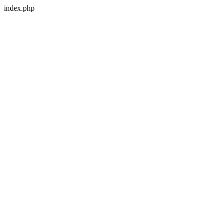
index.php